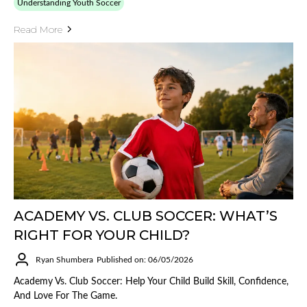
Understanding Youth Soccer
Read More
ACADEMY VS. CLUB SOCCER: WHAT’S
RIGHT FOR YOUR CHILD?
Ryan Shumbera
Published on: 06/05/2026
Academy Vs. Club Soccer: Help Your Child Build Skill, Confidence,
And Love For The Game.