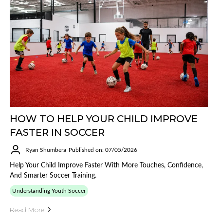
HOW TO HELP YOUR CHILD IMPROVE
FASTER IN SOCCER
Ryan Shumbera
Published on: 07/05/2026
Help Your Child Improve Faster With More Touches, Confidence,
And Smarter Soccer Training.
Understanding Youth Soccer
Read More