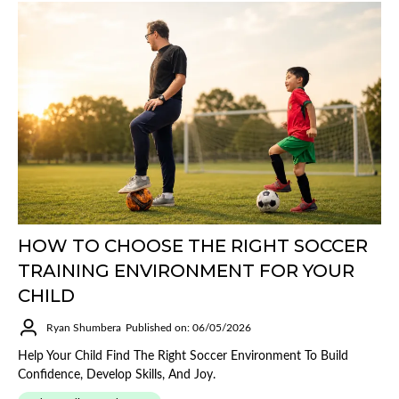
HOW TO CHOOSE THE RIGHT SOCCER
TRAINING ENVIRONMENT FOR YOUR
CHILD
Ryan Shumbera
Published on: 06/05/2026
Help Your Child Find The Right Soccer Environment To Build
Confidence, Develop Skills, And Joy.