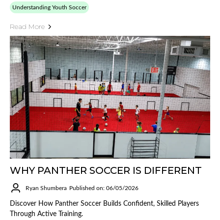
Understanding Youth Soccer
Read More
WHY PANTHER SOCCER IS DIFFERENT
Ryan Shumbera
Published on: 06/05/2026
Discover How Panther Soccer Builds Confident, Skilled Players
Through Active Training.