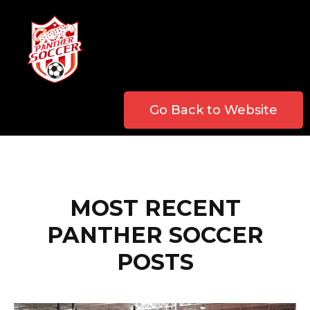
Go Back to Website
MOST RECENT
PANTHER SOCCER
POSTS