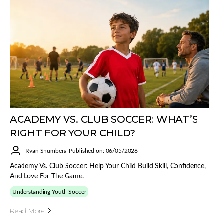
ACADEMY VS. CLUB SOCCER: WHAT’S
RIGHT FOR YOUR CHILD?
Ryan Shumbera
Published on: 06/05/2026
Academy Vs. Club Soccer: Help Your Child Build Skill, Confidence,
And Love For The Game.
Understanding Youth Soccer
Read More