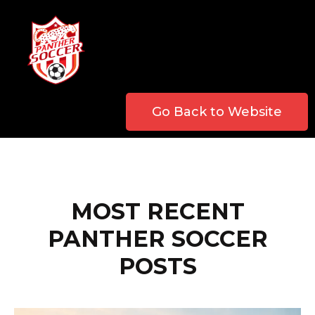
Go Back to Website
MOST RECENT
PANTHER SOCCER
POSTS