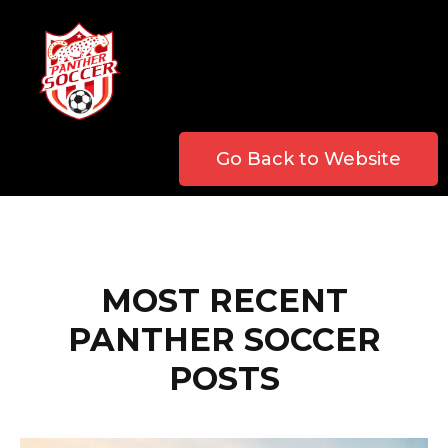
Go Back to Website
MOST RECENT
PANTHER SOCCER
POSTS