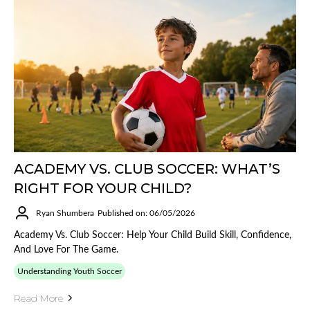
ACADEMY VS. CLUB SOCCER: WHAT’S
RIGHT FOR YOUR CHILD?
Ryan Shumbera
Published on: 06/05/2026
Academy Vs. Club Soccer: Help Your Child Build Skill, Confidence,
And Love For The Game.
Understanding Youth Soccer
Read More