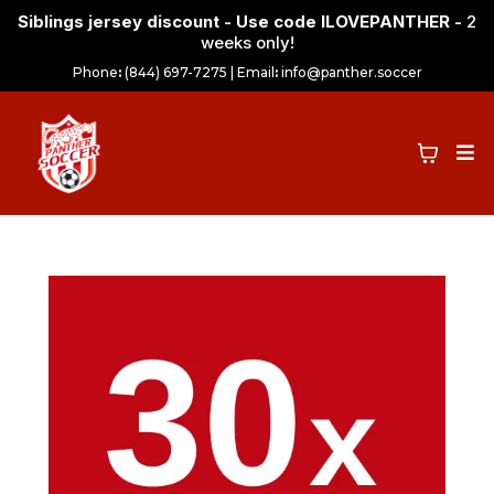
Siblings jersey discount - Use code ILOVEPANTHER -
2
weeks only!
Phone
:
(844) 697-7275 | Email
:
info@panther.soccer