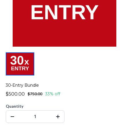
30-Entry Bundle
$500.00
$750.00
33% off
Quantity