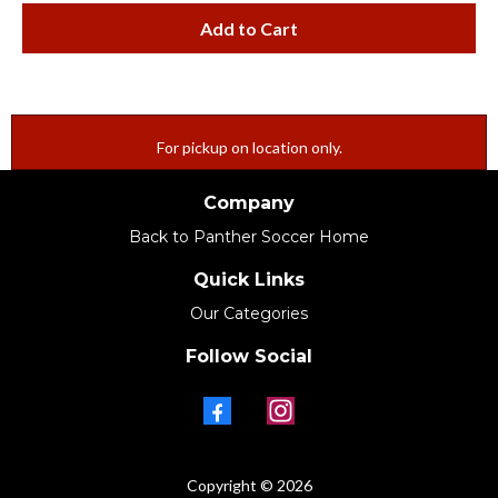
Add to Cart
For pickup on location only.
Company
Back to Panther Soccer Home
Quick Links
Our Categories
Follow Social
Copyright © 2026